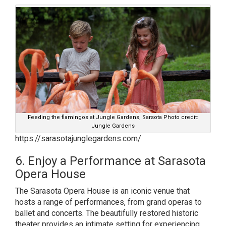
Feeding the flamingos at Jungle Gardens, Sarsota Photo credit:
Jungle Gardens
https://sarasotajunglegardens.com/
6. Enjoy a Performance at Sarasota
Opera House
The Sarasota Opera House is an iconic venue that
hosts a range of performances, from grand operas to
ballet and concerts. The beautifully restored historic
theater provides an intimate setting for experiencing