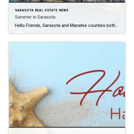
SARASOTA REAL ESTATE NEWS
Summer in Sarasota
Hello Friends, Sarasota and Manatee counties both saw strengthened market activity in April 2026, with sales and pending sales increasing for the single-family market as well as townhouse/condo market. The townhouse/condo market posted markedly increased activity.. Active inventory declined across all four major segments, marking a shift from the inventory growth seen over the past […]