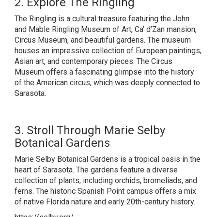
2. Explore The Ringling
The Ringling is a cultural treasure featuring the John
and Mable Ringling Museum of Art, Ca’ d’Zan mansion,
Circus Museum, and beautiful gardens. The museum
houses an impressive collection of European paintings,
Asian art, and contemporary pieces. The Circus
Museum offers a fascinating glimpse into the history
of the American circus, which was deeply connected to
Sarasota.
3. Stroll Through Marie Selby
Botanical Gardens
Marie Selby Botanical Gardens is a tropical oasis in the
heart of Sarasota. The gardens feature a diverse
collection of plants, including orchids, bromeliads, and
ferns. The historic Spanish Point campus offers a mix
of native Florida nature and early 20th-century history.