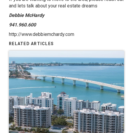
and lets talk about your real estate dreams
Debbie McHardy
941.960.600
http://www.debbiemchardy.com
RELATED ARTICLES