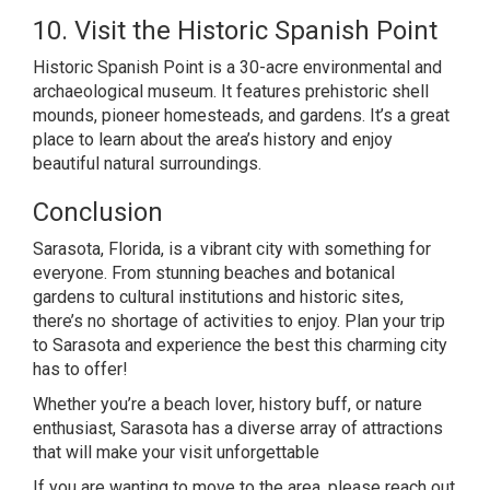
10. Visit the Historic Spanish Point
Historic Spanish Point is a 30-acre environmental and
archaeological museum. It features prehistoric shell
mounds, pioneer homesteads, and gardens. It’s a great
place to learn about the area’s history and enjoy
beautiful natural surroundings.
Conclusion
Sarasota, Florida, is a vibrant city with something for
everyone. From stunning beaches and botanical
gardens to cultural institutions and historic sites,
there’s no shortage of activities to enjoy. Plan your trip
to Sarasota and experience the best this charming city
has to offer!
Whether you’re a beach lover, history buff, or nature
enthusiast, Sarasota has a diverse array of attractions
that will make your visit unforgettable
If you are wanting to move to the area, please reach out