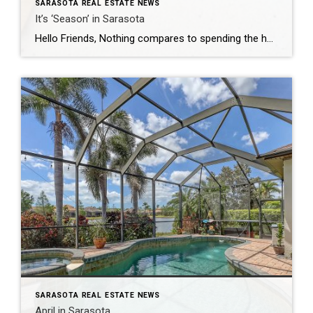
SARASOTA REAL ESTATE NEWS
It’s ‘Season’ in Sarasota
Hello Friends, Nothing compares to spending the holidays in Sarasota, where the soft Gulf breeze carries the scent of pine and salt air. Mornings start slow with coffee on the lanai, watching the sun glitter across the bay while everyone argues over who has to brave the kitchen for cinnamon rolls. By afternoon we’re piled […]
SARASOTA REAL ESTATE NEWS
April in Sarasota