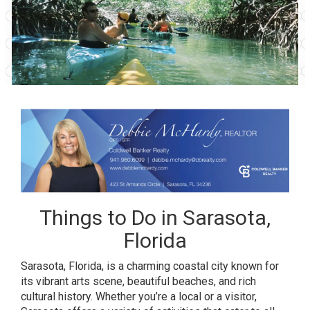
Things to Do in Sarasota,
Florida
Sarasota, Florida, is a charming coastal city known for
its vibrant arts scene, beautiful beaches, and rich
cultural history. Whether you’re a local or a visitor,