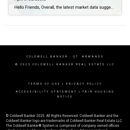
Hello Friends, Overall, the latest market data suggests a cooling phase for the real estate sector in Sarasota and Manatee counties. While demand remains steady, increasing inventory and longer time-to-contract trends indicate a shift away from the highly competitive conditions of recent years. Across all property types, sales activity slowed compared to the previous year, […]
COLDWELL BANKER
- ST. ARMANDS
© 2025 COLDWELL BANKER REAL ESTATE LLC
TERMS OF USE
|
PRIVACY POLICY
ACCESSIBILITY STATEMENT
|
FAIR HOUSING
NOTICE
© Coldwell Banker 2025. All Rights Reserved. Coldwell Banker and the
Coldwell Banker logo are trademarks of Coldwell Banker Real Estate LLC.
The Coldwell Banker® System is comprised of company owned offices