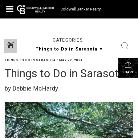
Coldwell Banker Realty
CATEGORIES
THINGS TO DO IN SARASOTA
•
MAY 22, 2024
Things to Do in Sarasota
SHARE
by Debbie McHardy