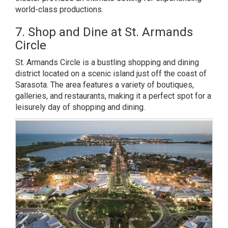
world-class productions.
7. Shop and Dine at St. Armands
Circle
St. Armands Circle is a bustling shopping and dining
district located on a scenic island just off the coast of
Sarasota. The area features a variety of boutiques,
galleries, and restaurants, making it a perfect spot for a
leisurely day of shopping and dining.