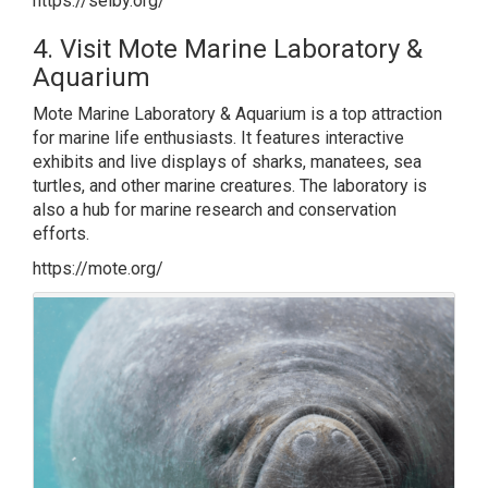
https://selby.org/
4. Visit Mote Marine Laboratory &
Aquarium
Mote Marine Laboratory & Aquarium is a top attraction
for marine life enthusiasts. It features interactive
exhibits and live displays of sharks, manatees, sea
turtles, and other marine creatures. The laboratory is
also a hub for marine research and conservation
efforts.
https://mote.org/