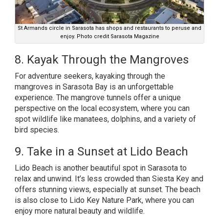
St Armands circle in Sarasota has shops and restaurants to peruse and
enjoy. Photo credit Sarasota Magazine
8. Kayak Through the Mangroves
For adventure seekers, kayaking through the
mangroves in Sarasota Bay is an unforgettable
experience. The mangrove tunnels offer a unique
perspective on the local ecosystem, where you can
spot wildlife like manatees, dolphins, and a variety of
bird species.
9. Take in a Sunset at Lido Beach
Lido Beach is another beautiful spot in Sarasota to
relax and unwind. It’s less crowded than Siesta Key and
offers stunning views, especially at sunset. The beach
is also close to Lido Key Nature Park, where you can
enjoy more natural beauty and wildlife.