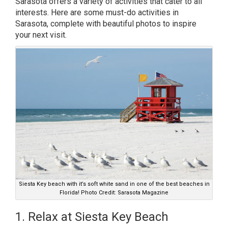
Sarasota offers a variety of activities that cater to all
interests. Here are some must-do activities in
Sarasota, complete with beautiful photos to inspire
your next visit.
Siesta Key beach with it’s soft white sand in one of the best beaches in
Florida! Photo Credit: Sarasota Magazine
1. Relax at Siesta Key Beach