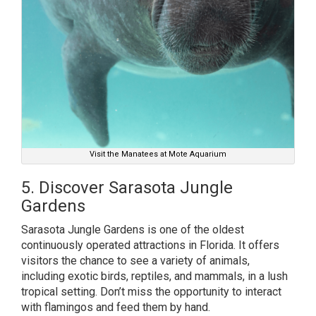
Visit the Manatees at Mote Aquarium
5. Discover Sarasota Jungle
Gardens
Sarasota Jungle Gardens is one of the oldest
continuously operated attractions in Florida. It offers
visitors the chance to see a variety of animals,
including exotic birds, reptiles, and mammals, in a lush
tropical setting. Don’t miss the opportunity to interact
with flamingos and feed them by hand.