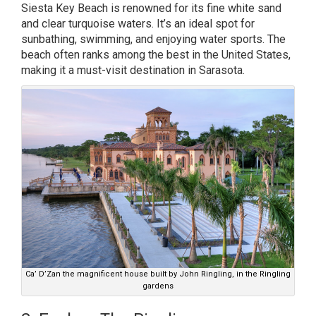
Siesta Key Beach is renowned for its fine white sand
and clear turquoise waters. It’s an ideal spot for
sunbathing, swimming, and enjoying water sports. The
beach often ranks among the best in the United States,
making it a must-visit destination in Sarasota.
Ca’ D’Zan the magnificent house built by John Ringling, in the Ringling
gardens