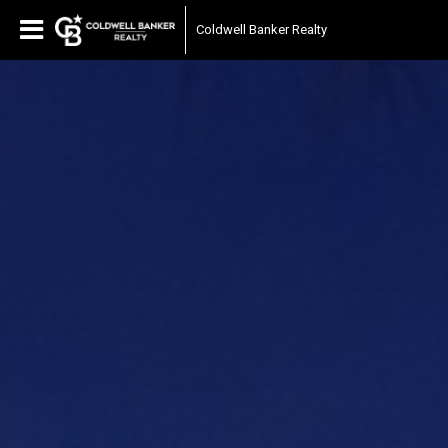
Coldwell Banker Realty