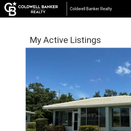
Coldwell Banker Realty
My Active Listings