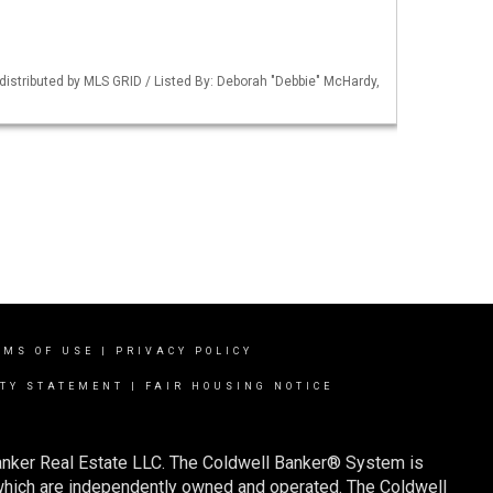
istributed by MLS GRID / Listed By: Deborah "Debbie" McHardy,
RMS OF USE
|
PRIVACY POLICY
ITY STATEMENT
|
FAIR HOUSING NOTICE
Banker Real Estate LLC. The Coldwell Banker® System is
which are independently owned and operated. The Coldwell