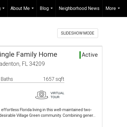
g
About Me
Blog
Neighborhood News
More
...
...
...
...
SLIDESHOW MODE
ingle Family Home
Active
adenton, FL 34209
 Baths
1657 sqft
effortless Florida living in this well-maintained two-
e desirable Village Green community. Combining gener…