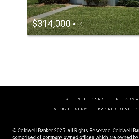
$314,000
(USD)
COLDWELL BANKER
- ST. ARM
© 2025 COLDWELL BANKER REAL ES
© Coldwell Banker 2025. All Rights Reserved. Coldwell Ba
comprised of company owned offices which are owned by a