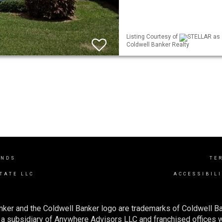
Listing Courtesy of
STELLAR as d
Coldwell Banker Realty
ANDS
TE
TATE LLC
ACCESSIBIL
nker and the Coldwell Banker logo are trademarks of Coldwell 
 subsidiary of Anywhere Advisors LLC and franchised offices 