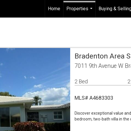
Home
Properties
Buying & Sellin
...
Bradenton Area S
7011 9th Avenue W Br
2 Bed
2
MLS# A4683303
Discover exceptional value and 
bedroom, two-bath villa in th