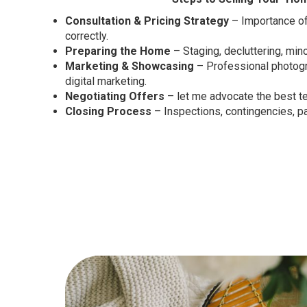
Consultation & Pricing Strategy
– Importance of
correctly.
Preparing the Home
– Staging, decluttering, mino
Marketing & Showcasing
– Professional photogr
digital marketing.
Negotiating Offers
– let me advocate the best t
Closing Process
– Inspections, contingencies, p