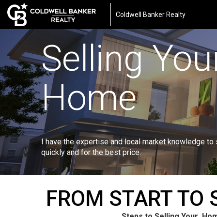
Coldwell Banker Realty
Selling You
Home
I have the expertise and local market knowledge to
quickly and for the best price.
FROM START TO 
Steps to Selling Your Ho