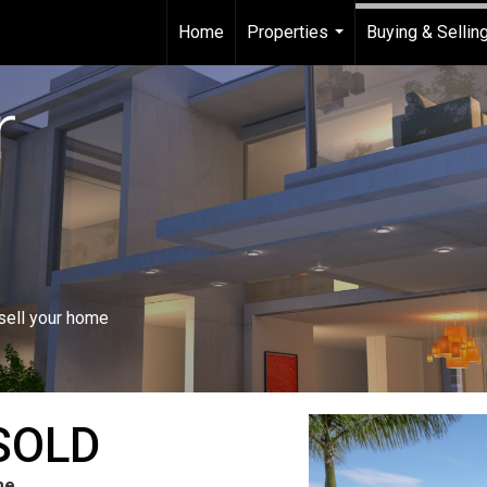
Home
Properties
Buying & Sellin
...
r
 sell your home
SOLD
me