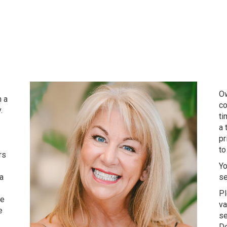
Ow
h a
co
.
ti
a 
pr
to
rs
Yo
 a
se
Pl
ve
va
e
se
De