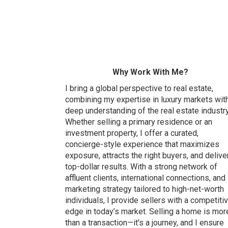
Why Work With Me?
I bring a global perspective to real estate,
combining my expertise in luxury markets wit
deep understanding of the real estate industry
Whether selling a primary residence or an
investment property, I offer a curated,
concierge-style experience that maximizes
exposure, attracts the right buyers, and delive
top-dollar results. With a strong network of
affluent clients, international connections, and
marketing strategy tailored to high-net-worth
individuals, I provide sellers with a competiti
edge in today’s market. Selling a home is mor
than a transaction—it's a journey, and I ensure