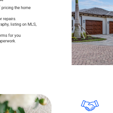
 pricing the home
r repairs.
aphy, listing on MLS,
erms for you
aperwork.