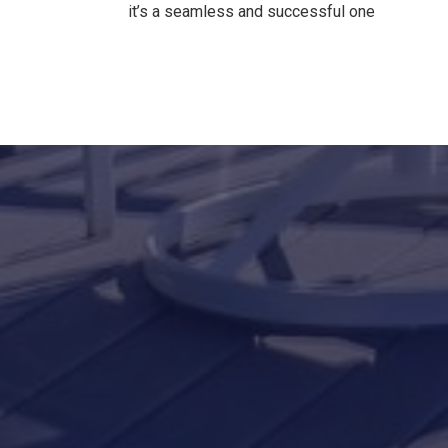
it’s a seamless and successful one