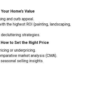
 Your Home’s Value
ging and curb appeal.
th the highest ROI (painting, landscaping,
decluttering strategies.
 How to Set the Right Price
icing or underpricing.
omparative market analysis (CMA).
seasonal selling insights.