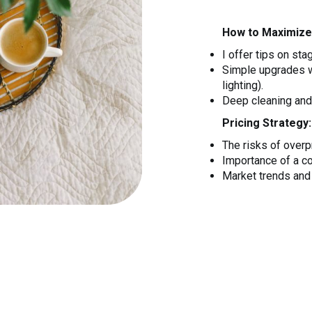
How to Maximize
I offer tips on sta
Simple upgrades wi
lighting).
Deep cleaning and 
Pricing Strategy:
The risks of overpr
Importance of a c
Market trends and 