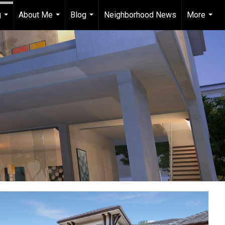
g
About Me
Blog
Neighborhood News
More
...
...
...
...