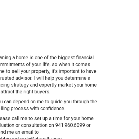
ning a home is one of the biggest financial
mmitments of your life, so when it comes
me to sell your property, it's important to have
trusted advisor. I will help you determine a
icing strategy and expertly market your home
 attract the right buyers.
u can depend on me to guide you through the
lling process with confidence.
ease call me to set up a time for your home
luation or consultation on 941.960.6099 or
nd me an email to
bbie.mchardy@cbrealty.com