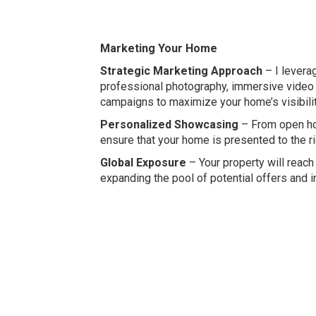
Marketing Your Home
Strategic Marketing Approach
– I leverag
professional photography, immersive video 
campaigns to maximize your home’s visibilit
Personalized Showcasing
– From open hou
ensure that your home is presented to the ri
Global Exposure
– Your property will reach 
expanding the pool of potential offers and i