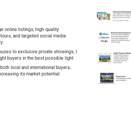
e online listings, high-quality
tours, and targeted social media
y.
ses to exclusive private showings, I
ght buyers in the best possible light.
both local and international buyers,
ncreasing its market potential.