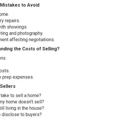
Mistakes to Avoid
home.
y repairs.
with showings.
ting and photography.
ent affecting negotiations.
nding the Costs of Selling?
ns.
osts.
e prep expenses.
Sellers
take to sell a home?
my home doesn’t sell?
ill living in the house?
o disclose to buyers?