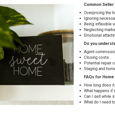
Common Seller 
Overpricing the 
Ignoring necessar
Being inflexible 
Neglecting marke
Emotional attachm
Do you understa
Agent commissio
Closing costs.
Potential repair c
Staging and hom
FAQs for Home 
How long does it 
What happens if 
Can I sell while st
What do I need t